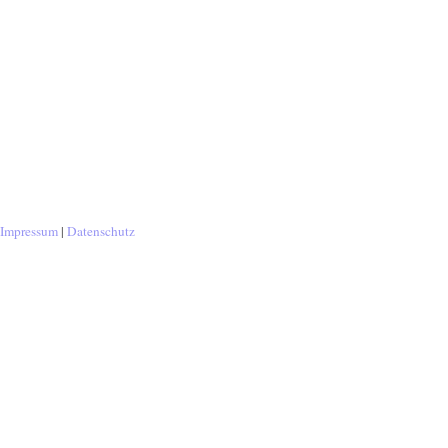
Impressum
|
Datenschutz