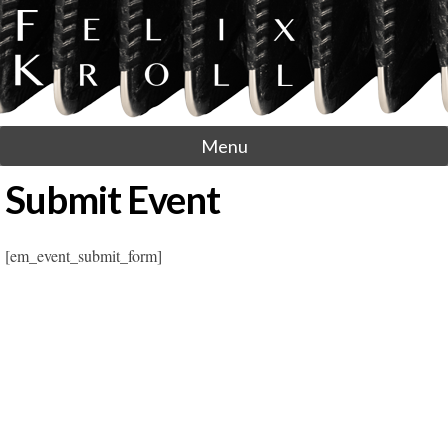
Menu
Submit Event
[em_event_submit_form]
Post navigation